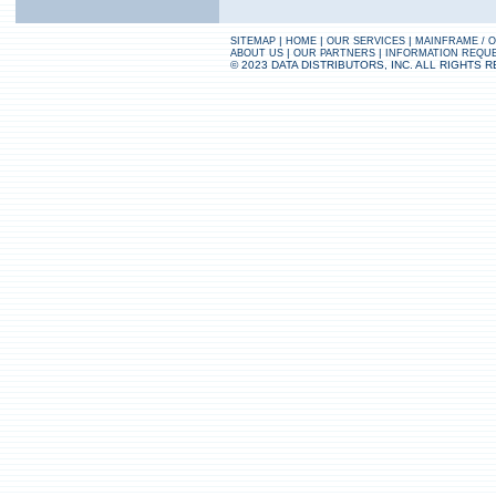
|
|
|
SITEMAP
HOME
OUR SERVICES
MAINFRAME / 
|
|
ABOUT US
OUR PARTNERS
INFORMATION REQU
© 2023 DATA DISTRIBUTORS, INC. ALL RIGHTS 