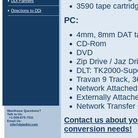
DDi Partners
3590 tape cartrid
Directions to DDi
PC:
4mm, 8mm DAT t
CD-Rom
DVD
Zip Drive / Jaz Dr
DLT: TK2000-Sup
Travan 9 Track, 
Network Attached
Externally Attach
Network Transfer 
Mainframe Questions?
Talk to Us:
Contact us about yo
+1-508-875-7511
Email Us:
info@datadist.com
conversion needs!