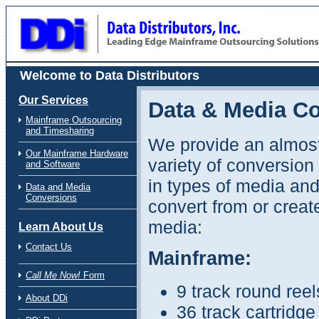
Data Distributors Website for Mainframe Outsourcing Solutions Specialists
Welcome to Data Distributors
Our Services
Data & Media C
Mainframe Outsourcing
and Timesharing
We provide an almost
Our Mainframe Hardware
variety of conversion
and Software
in types of media and
Data and Media
Conversions
convert from or creat
media:
Learn About Us
Contact Us
Mainframe:
Call Me Now!
Form
9 track round reel
About DDi
36 track cartridg