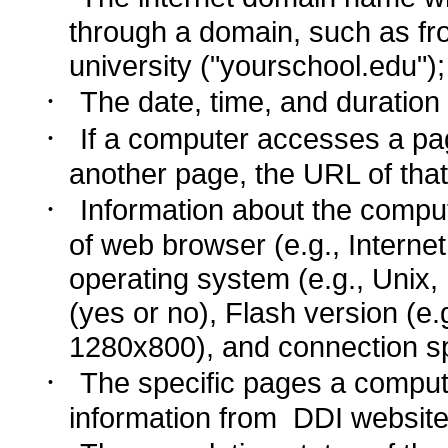
through a domain, such as fr
university ("yourschool.edu");
·
The date, time, and duration o
·
If a computer accesses a pag
another page, the URL of that
·
Information about the comput
of web browser (e.g., Internet
operating system (e.g., Uni
(yes or no), Flash version (e.g
1280x800), and connection sp
·
The specific pages a comput
information from DDI website