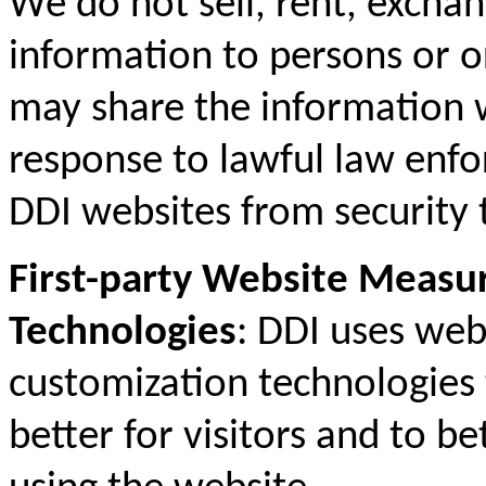
We do not sell, rent, exchan
information to persons or o
may share the information w
response to lawful law enfo
DDI websites from security 
First-party Website Meas
Technologies
: DDI uses we
customization technologies 
better for visitors and to b