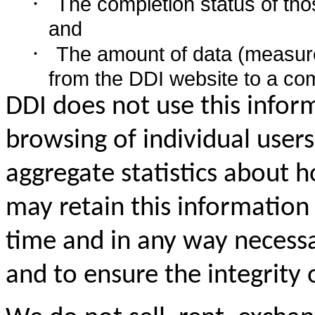
·
The completion status of thos
and
·
The amount of data (measure
from the DDI website to a co
DDI does not use this inform
browsing of individual user
aggregate statistics about
may retain this information 
time and in any way necessa
and to ensure the integrity 