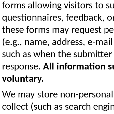
forms allowing visitors to s
questionnaires, feedback, o
these forms may request per
(e.g., name, address, e-mail
such as when the submitter 
response.
All information s
voluntary.
We may store non-personall
collect (such as search en