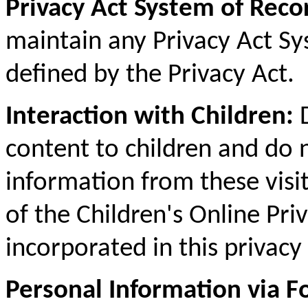
Privacy Act System of Reco
maintain any Privacy Act S
defined by the Privacy Act.
Interaction with Children:
D
content to children and do n
information from these visi
of the Children's Online Pri
incorporated in this privacy 
Personal Information via 