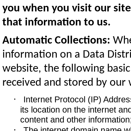
you when you visit our sit
that information to us.
Automatic Collections:
When
information on a Data Distr
website, the following basic
received and stored by our 
·
Internet Protocol (IP) Addre
its location on the internet a
content and other information
·
The internet domain name w