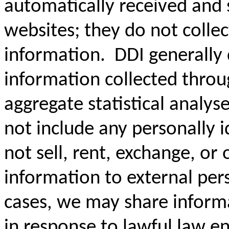
automatically received and 
websites; they do not collec
information. DDI generally 
information collected thro
aggregate statistical analyse
not include any personally 
not sell, rent, exchange, or 
information to external per
cases, we may share informa
in response to lawful law e