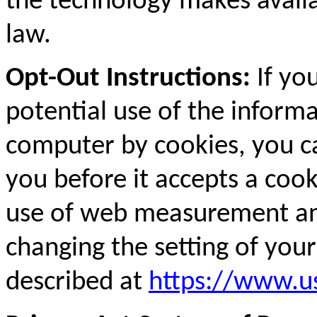
the technology makes availa
law.
Opt-Out Instructions:
If yo
potential use of the inform
computer by cookies, you c
you before it accepts a coo
use of web measurement an
changing the setting of you
described at
https://www.us