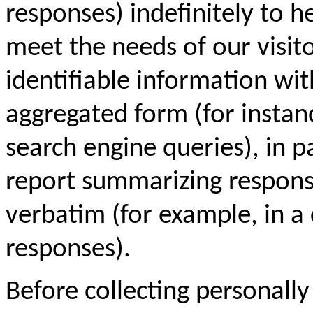
responses) indefinitely to 
meet the needs of our visit
identifiable information with
aggregated form (for instanc
search engine queries), in pa
report summarizing response
verbatim (for example, in a 
responses).
Before collecting personally