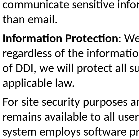
communicate sensitive info
than email.
Information Protection
: We
regardless of the informati
of DDI, we will protect all 
applicable law.
For site security purposes a
remains available to all us
system employs software p