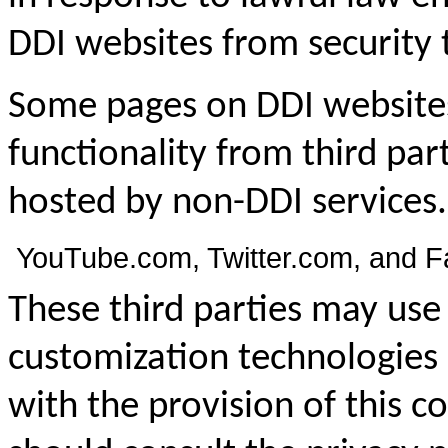
DDI websites from security 
Some pages on DDI website
functionality from third pa
hosted by non-DDI services
YouTube.com, Twitter.com, and 
These third parties may u
customization technologies 
with the provision of this c