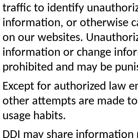
traffic to identify unautho
information, or otherwise 
on our websites. Unauthori
information or change inform
prohibited and may be puni
Except for authorized law e
other attempts are made to i
usage habits.
DDI may share information r