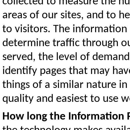
collected to measure the num
areas of our sites, and to h
to visitors. The information 
determine traffic through o
served, the level of demand 
identify pages that may hav
things of a similar nature i
quality and easiest to use w
How long the Information R