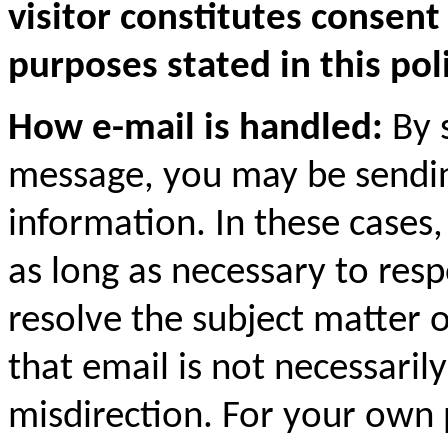
visitor constitutes consent
purposes stated in this poli
How e-mail is handled:
By s
message, you may be sending
information. In these cases
as long as necessary to res
resolve the subject matter 
that email is not necessaril
misdirection. For your own