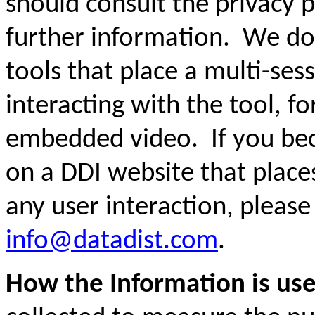
should consult the privacy po
further information. We do
tools that place a multi-ses
interacting with the tool, f
embedded video. If you bec
on a DDI website that places
any user interaction, please
info@datadist.com
.
How the Information is us