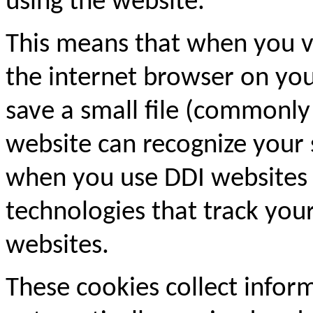
using the website.
This means that when you vi
the internet browser on y
save a small file (commonly 
website can recognize your
when you use DDI websites 
technologies that track you
websites.
These cookies collect inform