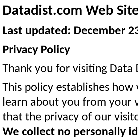
Datadist.com Web Site
Last updated: December 2
Privacy Policy
Thank you for visiting Data 
This policy establishes how
learn about you from your vi
that the privacy of our visi
We collect no personally i