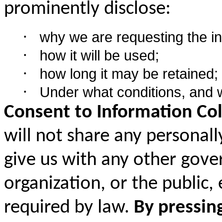
prominently disclose:
·
why we are requesting the in
·
how it will be used;
·
how long it may be retained;
·
Under what conditions, and 
Consent to Information Col
will not share any personall
give us with any other gove
organization, or the public,
required by law.
By pressin