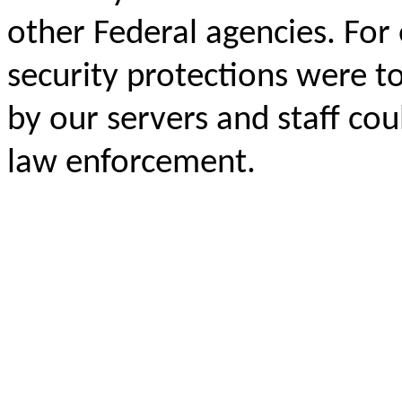
other Federal agencies. For 
security protections were to
by our servers and staff co
law enforcement.